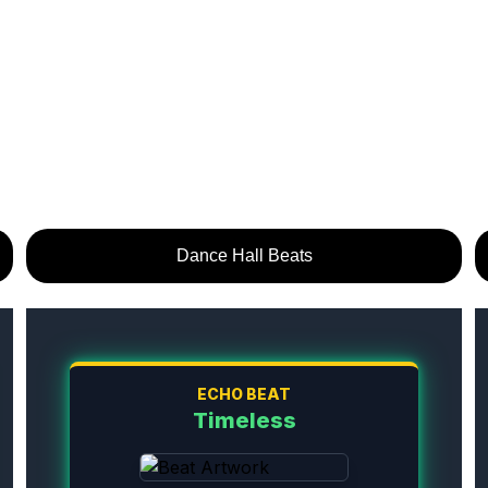
Dance Hall Beats