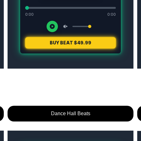
Dance Hall Beats