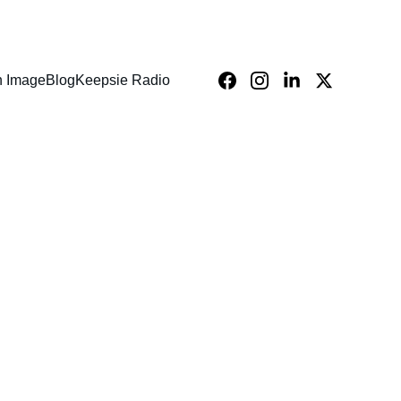
n Image
Blog
Keepsie Radio