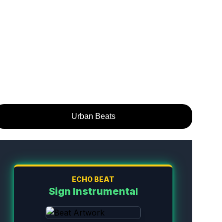
Urban Beats