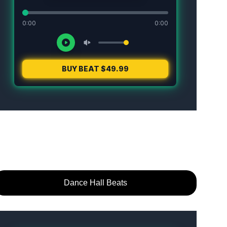
Dance Hall Beats