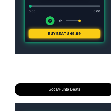
Soca/Punta Beats