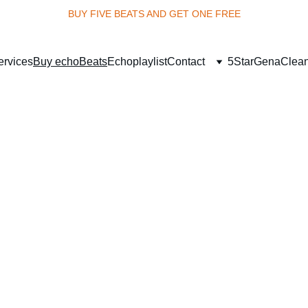
BUY FIVE BEATS AND GET ONE FREE
ervices
Buy echoBeats
Echoplaylist
Contact
5StarGena
Clea
uture