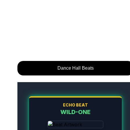
Dance Hall Beats