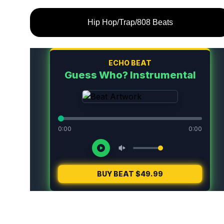
Hip Hop/Trap/808 Beats