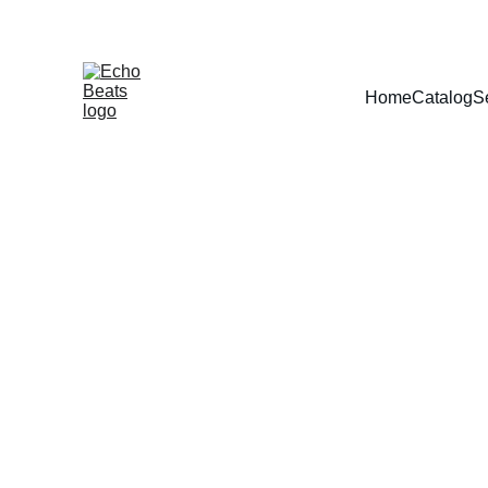
Home
Catalog
S
Predict the f
You didn’t come this far to stop